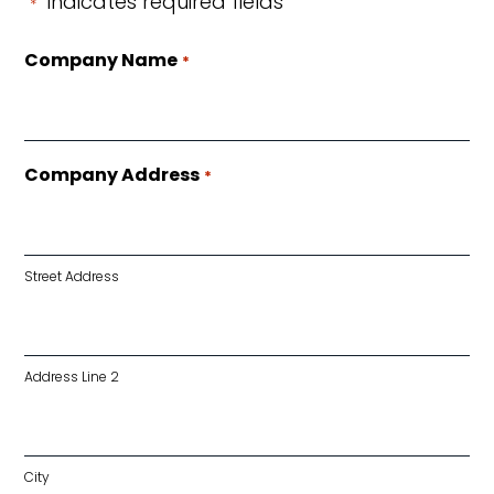
"
" indicates required fields
*
Company Name
*
Company Address
*
Street Address
Address Line 2
City