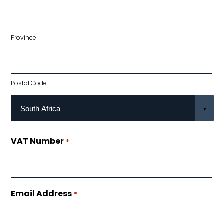
Province
Postal Code
VAT Number
*
Email Address
*