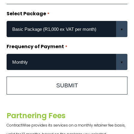
Select Package
*
Frequency of Payment
*
Partnering Fees
ContractWise provides its services on a monthly retainer fee basis,