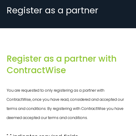
Register as a partner
Register as a partner with
ContractWise
You are requested to only registering as a partner with
ContractWise, once you have read, considered and accepted our
terms and conditions. By registering with ContractWise you have
deemed accepted our terms and conditions.